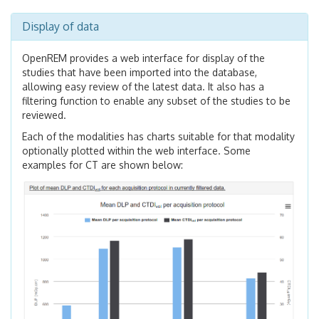
Display of data
OpenREM provides a web interface for display of the
studies that have been imported into the database,
allowing easy review of the latest data. It also has a
filtering function to enable any subset of the studies to be
reviewed.
Each of the modalities has charts suitable for that modality
optionally plotted within the web interface. Some
examples for CT are shown below: