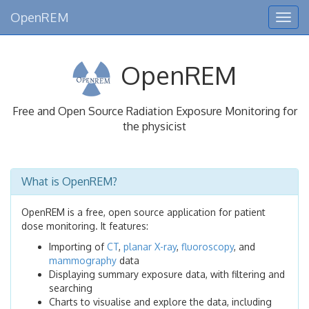
OpenREM
Togg
navig
OpenREM
Free and Open Source Radiation Exposure Monitoring for
the physicist
What is OpenREM?
OpenREM is a free, open source application for patient
dose monitoring. It features:
Importing of
CT
,
planar X-ray
,
fluoroscopy
, and
mammography
data
Displaying summary exposure data, with filtering and
searching
Charts to visualise and explore the data, including