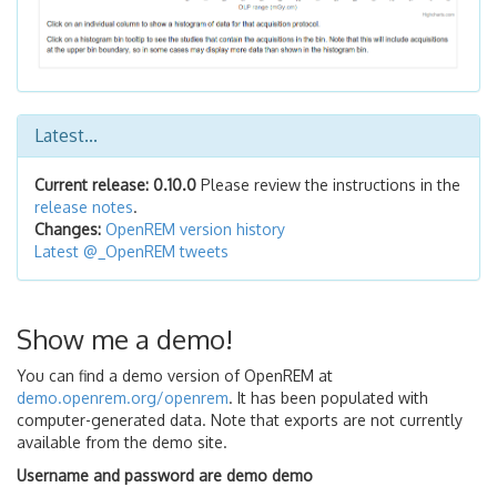
Latest...
Current release: 0.10.0
Please review the instructions in the
release notes
.
Changes:
OpenREM version history
Latest @_OpenREM tweets
Show me a demo!
You can find a demo version of OpenREM at
demo.openrem.org/openrem
. It has been populated with
computer-generated data. Note that exports are not currently
available from the demo site.
Username and password are demo demo