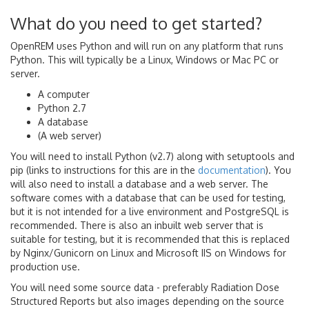
What do you need to get started?
OpenREM uses Python and will run on any platform that runs
Python. This will typically be a Linux, Windows or Mac PC or
server.
A computer
Python 2.7
A database
(A web server)
You will need to install Python (v2.7) along with setuptools and
pip (links to instructions for this are in the
documentation
). You
will also need to install a database and a web server. The
software comes with a database that can be used for testing,
but it is not intended for a live environment and PostgreSQL is
recommended. There is also an inbuilt web server that is
suitable for testing, but it is recommended that this is replaced
by Nginx/Gunicorn on Linux and Microsoft IIS on Windows for
production use.
You will need some source data - preferably Radiation Dose
Structured Reports but also images depending on the source