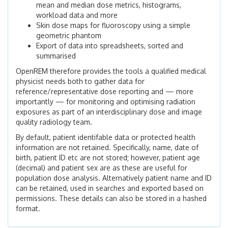
mean and median dose metrics, histograms,
workload data and more
Skin dose maps for fluoroscopy using a simple
geometric phantom
Export of data into spreadsheets, sorted and
summarised
OpenREM therefore provides the tools a qualified medical
physicist needs both to gather data for
reference/representative dose reporting and — more
importantly — for monitoring and optimising radiation
exposures as part of an interdisciplinary dose and image
quality radiology team.
By default, patient identifable data or protected health
information are not retained. Specifically, name, date of
birth, patient ID etc are not stored; however, patient age
(decimal) and patient sex are as these are useful for
population dose analysis. Alternatively patient name and ID
can be retained, used in searches and exported based on
permissions. These details can also be stored in a hashed
format.