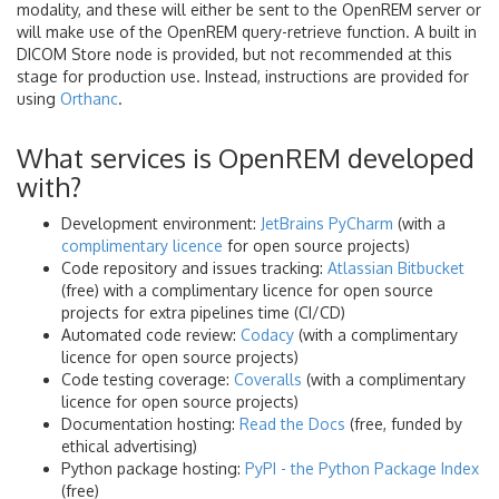
modality, and these will either be sent to the OpenREM server or
will make use of the OpenREM query-retrieve function. A built in
DICOM Store node is provided, but not recommended at this
stage for production use. Instead, instructions are provided for
using
Orthanc
.
What services is OpenREM developed
with?
Development environment:
JetBrains PyCharm
(with a
complimentary licence
for open source projects)
Code repository and issues tracking:
Atlassian Bitbucket
(free) with a complimentary licence for open source
projects for extra pipelines time (CI/CD)
Automated code review:
Codacy
(with a complimentary
licence for open source projects)
Code testing coverage:
Coveralls
(with a complimentary
licence for open source projects)
Documentation hosting:
Read the Docs
(free, funded by
ethical advertising)
Python package hosting:
PyPI - the Python Package Index
(free)